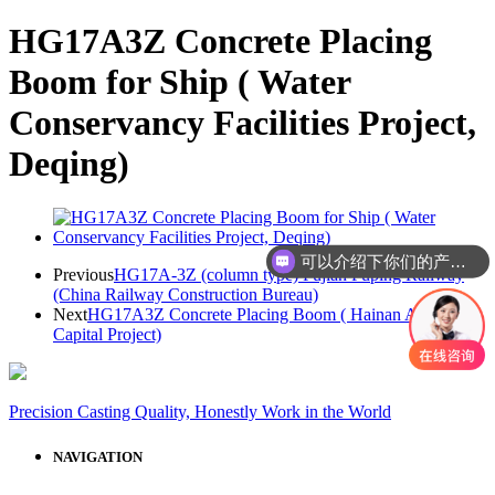
HG17A3Z Concrete Placing
Boom for Ship ( Water
Conservancy Facilities Project,
Deqing)
可以介绍下你们的产品么
Previous
HG17A-3Z (column type) Fujian Fuping Railway
(China Railway Construction Bureau)
Next
HG17A3Z Concrete Placing Boom ( Hainan Airlines
Capital Project)
Precision Casting Quality, Honestly Work in the World
NAVIGATION