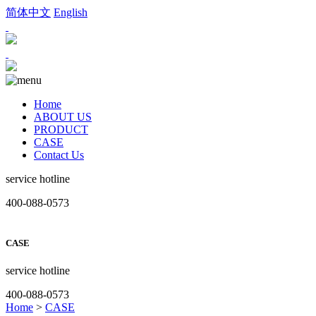
简体中文
English
Home
ABOUT US
PRODUCT
CASE
Contact Us
service hotline
400-088-0573
CASE
service hotline
400-088-0573
Home
>
CASE