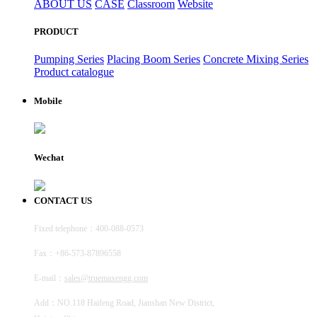
ABOUT US
CASE
Classroom
Website
PRODUCT
Pumping Series
Placing Boom Series
Concrete Mixing Series
Product catalogue
Mobile
Wechat
CONTACT US
Fixed telephone：400-088-0573
Fax：+86-573-87896558
E-mail：
sales@truemaxengg.com
Add：NO.118 Haifeng Road, Jianshan New District,